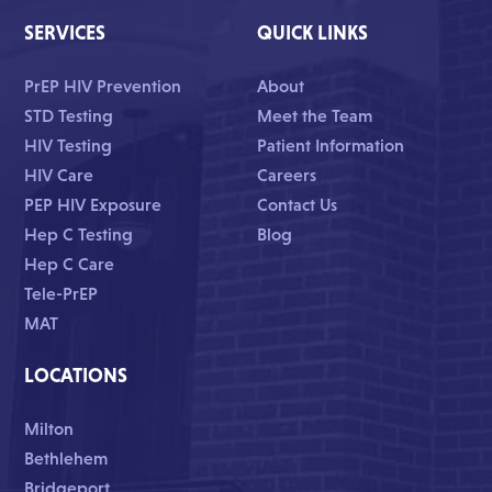
SERVICES
QUICK LINKS
PrEP HIV Prevention
About
STD Testing
Meet the Team
HIV Testing
Patient Information
HIV Care
Careers
PEP HIV Exposure
Contact Us
Hep C Testing
Blog
Hep C Care
Tele-PrEP
MAT
LOCATIONS
Milton
Bethlehem
Bridgeport