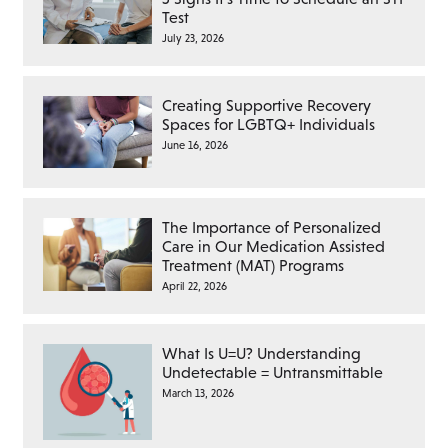
Test
July 23, 2026
Creating Supportive Recovery
Spaces for LGBTQ+ Individuals
June 16, 2026
The Importance of Personalized
Care in Our Medication Assisted
Treatment (MAT) Programs
April 22, 2026
What Is U=U? Understanding
Undetectable = Untransmittable
March 13, 2026