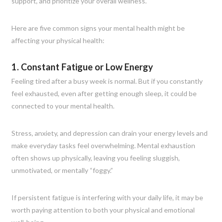
support, and prioritize your overall wellness.
Here are five common signs your mental health might be
affecting your physical health:
1. Constant Fatigue or Low Energy
Feeling tired after a busy week is normal. But if you constantly
feel exhausted, even after getting enough sleep, it could be
connected to your mental health.
Stress, anxiety, and depression can drain your energy levels and
make everyday tasks feel overwhelming. Mental exhaustion
often shows up physically, leaving you feeling sluggish,
unmotivated, or mentally “foggy.”
If persistent fatigue is interfering with your daily life, it may be
worth paying attention to both your physical and emotional