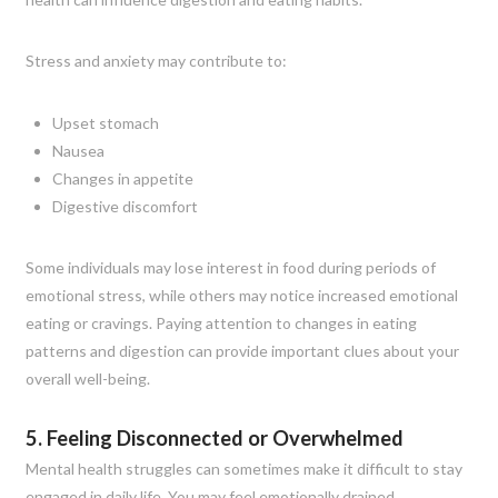
Stress and anxiety may contribute to:
Upset stomach
Nausea
Changes in appetite
Digestive discomfort
Some individuals may lose interest in food during periods of
emotional stress, while others may notice increased emotional
eating or cravings. Paying attention to changes in eating
patterns and digestion can provide important clues about your
overall well-being.
5. Feeling Disconnected or Overwhelmed
Mental health struggles can sometimes make it difficult to stay
engaged in daily life. You may feel emotionally drained,