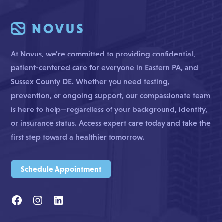
At Novus, we’re committed to providing confidential,
patient-centered care for everyone in Eastern PA, and
Sussex County DE. Whether you need testing,
prevention, or ongoing support, our compassionate team
is here to help—regardless of your background, identity,
or insurance status. Access expert care today and take the
first step toward a healthier tomorrow.
Schedule Appointment