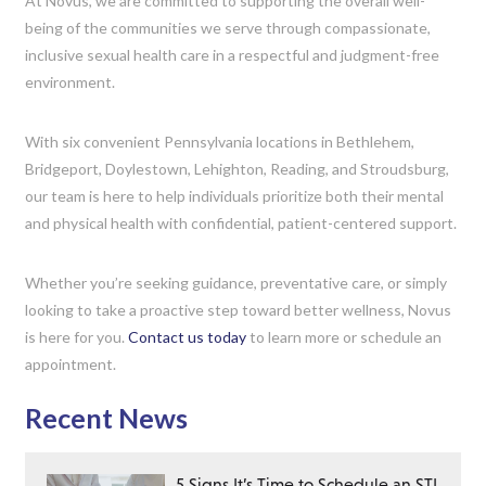
At Novus, we are committed to supporting the overall well-
being of the communities we serve through compassionate,
inclusive sexual health care in a respectful and judgment-free
environment.
With six convenient Pennsylvania locations in Bethlehem,
Bridgeport, Doylestown, Lehighton, Reading, and Stroudsburg,
our team is here to help individuals prioritize both their mental
and physical health with confidential, patient-centered support.
Whether you’re seeking guidance, preventative care, or simply
looking to take a proactive step toward better wellness, Novus
is here for you.
Contact us today
to learn more or schedule an
appointment.
Recent News
5 Signs It’s Time to Schedule an STI