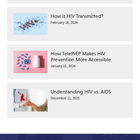
How is HIV Transmitted?
February 18, 2026
How TelePrEP Makes HIV
Prevention More Accessible
January 15, 2026
Understanding HIV vs. AIDS
December 11, 2025