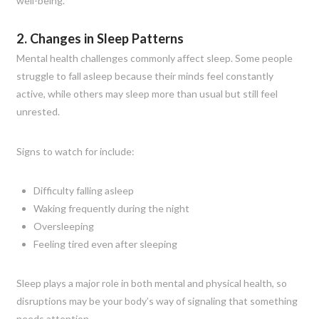
well-being.
2. Changes in Sleep Patterns
Mental health challenges commonly affect sleep. Some people
struggle to fall asleep because their minds feel constantly
active, while others may sleep more than usual but still feel
unrested.
Signs to watch for include:
Difficulty falling asleep
Waking frequently during the night
Oversleeping
Feeling tired even after sleeping
Sleep plays a major role in both mental and physical health, so
disruptions may be your body’s way of signaling that something
needs attention.