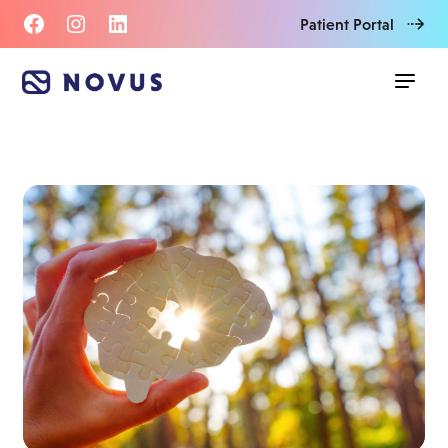
Patient Portal