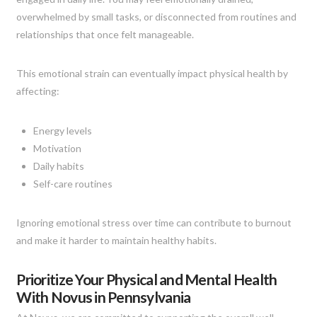
overwhelmed by small tasks, or disconnected from routines and
relationships that once felt manageable.
This emotional strain can eventually impact physical health by
affecting:
Energy levels
Motivation
Daily habits
Self-care routines
Ignoring emotional stress over time can contribute to burnout
and make it harder to maintain healthy habits.
Prioritize Your Physical and Mental Health
With Novus in Pennsylvania