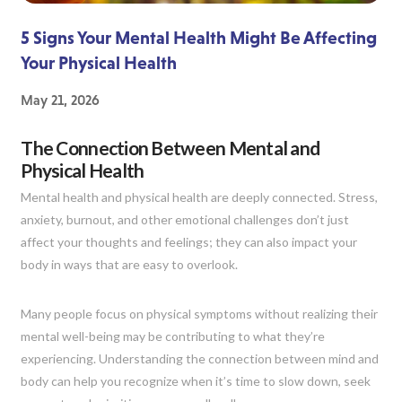
5 Signs Your Mental Health Might Be Affecting
Your Physical Health
May 21, 2026
The Connection Between Mental and
Physical Health
Mental health and physical health are deeply connected. Stress,
anxiety, burnout, and other emotional challenges don’t just
affect your thoughts and feelings; they can also impact your
body in ways that are easy to overlook.
Many people focus on physical symptoms without realizing their
mental well-being may be contributing to what they’re
experiencing. Understanding the connection between mind and
body can help you recognize when it’s time to slow down, seek