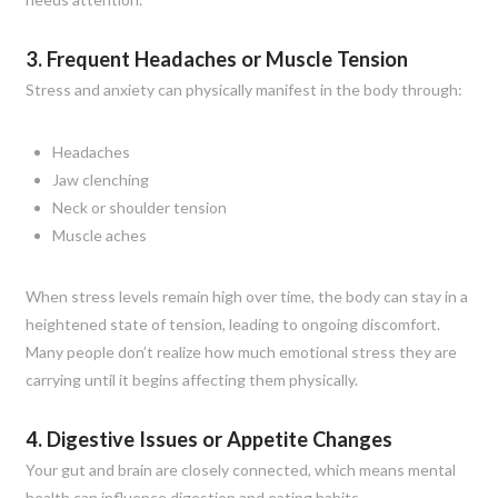
3. Frequent Headaches or Muscle Tension
Stress and anxiety can physically manifest in the body through:
Headaches
Jaw clenching
Neck or shoulder tension
Muscle aches
When stress levels remain high over time, the body can stay in a
heightened state of tension, leading to ongoing discomfort.
Many people don’t realize how much emotional stress they are
carrying until it begins affecting them physically.
4. Digestive Issues or Appetite Changes
Your gut and brain are closely connected, which means mental
health can influence digestion and eating habits.