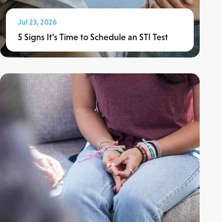
Jul 23, 2026
5 Signs It’s Time to Schedule an STI Test
Read More