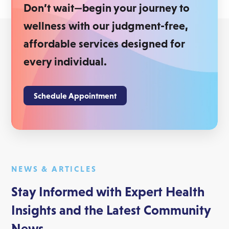
Don’t wait—begin your journey to
wellness with our judgment-free,
affordable services designed for
every individual.
Schedule Appointment
NEWS & ARTICLES
Stay Informed with Expert Health
Insights and the Latest Community
News