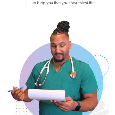
to help you live your healthiest life.