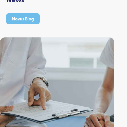
Novus Blog