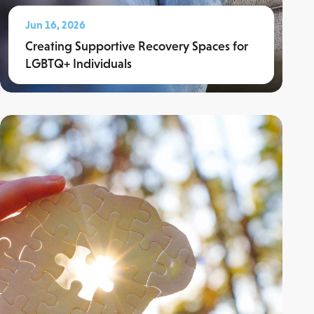
Jun 16, 2026
Creating Supportive Recovery Spaces for
LGBTQ+ Individuals
Read More