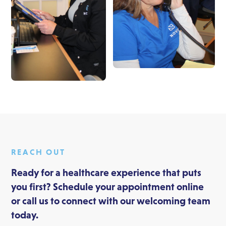
REACH OUT
Ready for a healthcare experience that puts
you first? Schedule your appointment online
or call us to connect with our welcoming team
today.