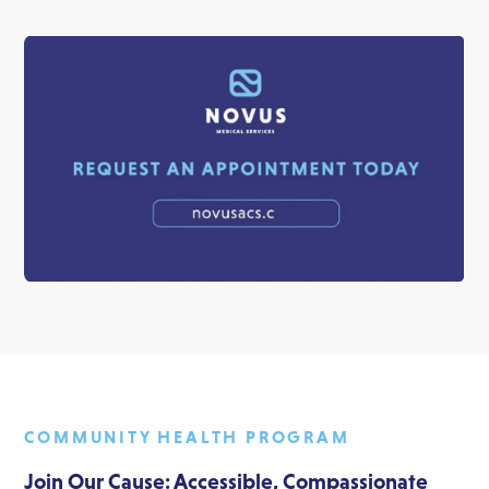
COMMUNITY HEALTH PROGRAM
Join Our Cause: Accessible, Compassionate