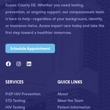
Sussex County DE. Whether you need testing,
prevention, or ongoing support, our compassionate team
is here to help—regardless of your background, identity,
or insurance status. Access expert care today and take the
first step toward a healthier tomorrow.
Schedule Appointment
SERVICES
QUICK LINKS
PrEP HIV Prevention
About
STD Testing
Meet the Team
HIV Testing
Patient Information