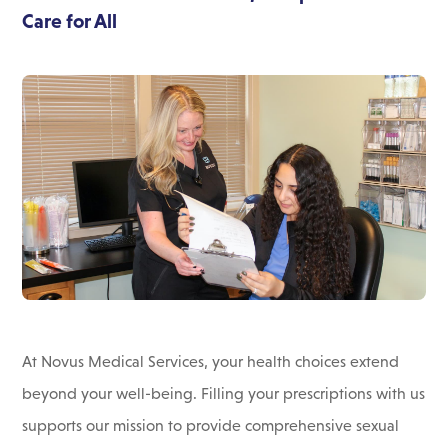
Care for All
At Novus Medical Services, your health choices extend
beyond your well-being. Filling your prescriptions with us
supports our mission to provide comprehensive sexual