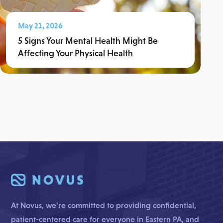
May 21, 2026
5 Signs Your Mental Health Might Be
Affecting Your Physical Health
Read More
At Novus, we’re committed to providing confidential,
patient-centered care for everyone in Eastern PA, and