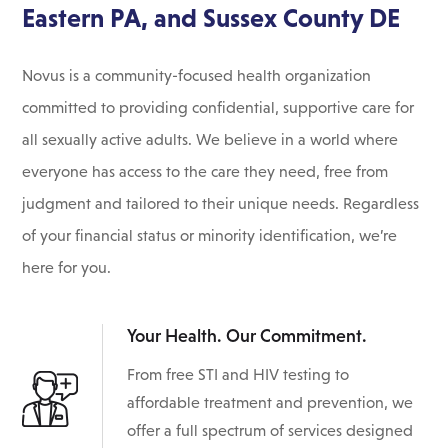
Eastern PA, and Sussex County DE
Novus is a community-focused health organization
committed to providing confidential, supportive care for
all sexually active adults. We believe in a world where
everyone has access to the care they need, free from
judgment and tailored to their unique needs. Regardless
of your financial status or minority identification, we’re
here for you.
Your Health. Our Commitment.
From free STI and HIV testing to
affordable treatment and prevention, we
offer a full spectrum of services designed