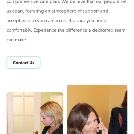
comprehensive care plan. We believe that our people set
us apart, fostering an atmosphere of support and
acceptance so you can access the care you need
comfortably. Experience the difference a dedicated team
can make.
Contact Us