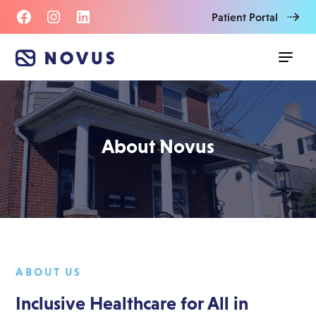
Patient Portal
About Novus
ABOUT US
Inclusive Healthcare for All in