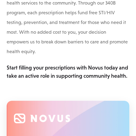
health services to the community. Through our 340B
program, each prescription helps fund free STI/HIV
testing, prevention, and treatment for those who need it
most. With no added cost to you, your decision
empowers us to break down barriers to care and promote
health equity.
Start filling your prescriptions with Novus today and
take an active role in supporting community health.