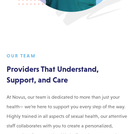
OUR TEAM
Providers That Understand,
Support, and Care
At Novus, our team is dedicated to more than just your
health— we’re here to support you every step of the way.
Highly trained in all aspects of sexual health, our attentive
staff collaborates with you to create a personalized,