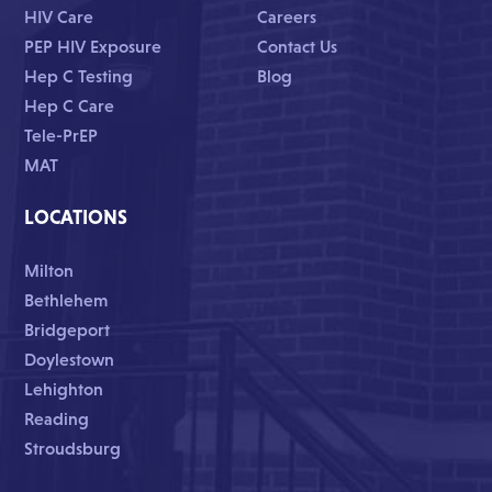
HIV Care
Careers
PEP HIV Exposure
Contact Us
Hep C Testing
Blog
Hep C Care
Tele-PrEP
MAT
LOCATIONS
Milton
Bethlehem
Bridgeport
Doylestown
Lehighton
Reading
Stroudsburg