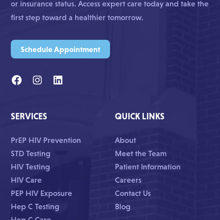
or insurance status. Access expert care today and take the
first step toward a healthier tomorrow.
Schedule Appointment
SERVICES
QUICK LINKS
PrEP HIV Prevention
About
STD Testing
Meet the Team
HIV Testing
Patient Information
HIV Care
Careers
PEP HIV Exposure
Contact Us
Hep C Testing
Blog
Hep C Care