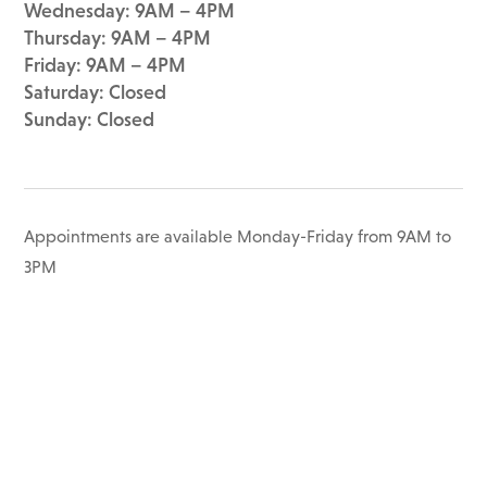
Wednesday: 9AM – 4PM
Thursday: 9AM – 4PM
Friday: 9AM – 4PM
Saturday: Closed
Sunday: Closed
Appointments are available Monday-Friday from 9AM to
3PM