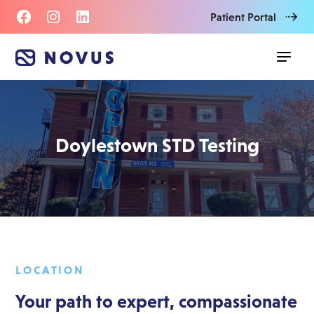
Patient Portal
Doylestown STD Testing
LOCATION
Your path to expert, compassionate