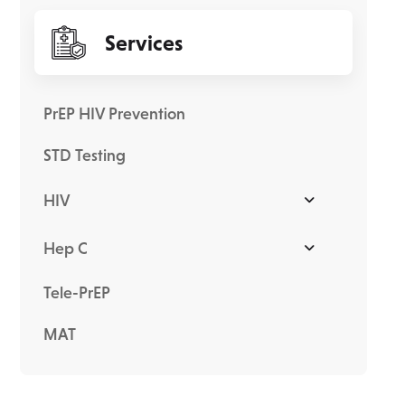
Services
PrEP HIV Prevention
STD Testing
HIV
Hep C
Tele-PrEP
MAT