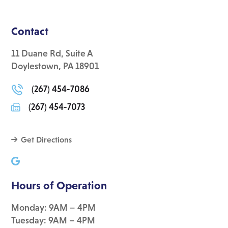
Contact
11 Duane Rd, Suite A
Doylestown, PA 18901
(267) 454-7086
(267) 454-7073
Get Directions
Hours of Operation
Monday: 9AM – 4PM
Tuesday: 9AM – 4PM