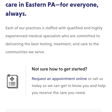
care in Eastern PA—for everyone,
always.
Each of our practices is staffed with qualified and highly
experienced medical specialists who are committed to
delivering the best testing, treatment, and care to the
communities we serve.
Not sure how to get started?
Request an appointment online
or call us
today so we can get to know you and help
you receive the care you need.