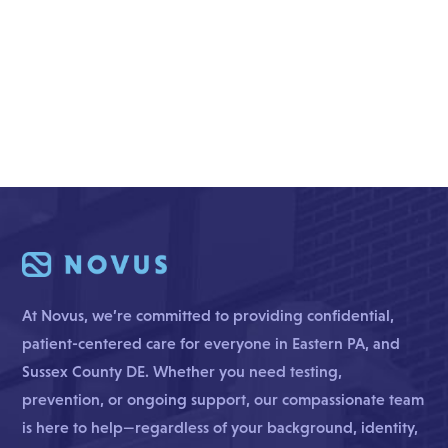
At Novus, we’re committed to providing confidential,
patient-centered care for everyone in Eastern PA, and
Sussex County DE. Whether you need testing,
prevention, or ongoing support, our compassionate team
is here to help—regardless of your background, identity,