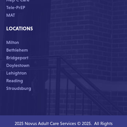
Tele-PrEP
MAT
LOCATIONS
Milton
Bethlehem
Bridgeport
Doylestown
Lehighton
Reading
Stroudsburg
2025 Novus Adult Care Services © 2025. All Rights