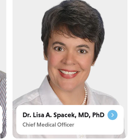
Dr. Lisa A. Spacek, MD, PhD
Chief Medical Officer