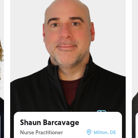
Shaun Barcavage
Nurse Practitioner
Milton, DE