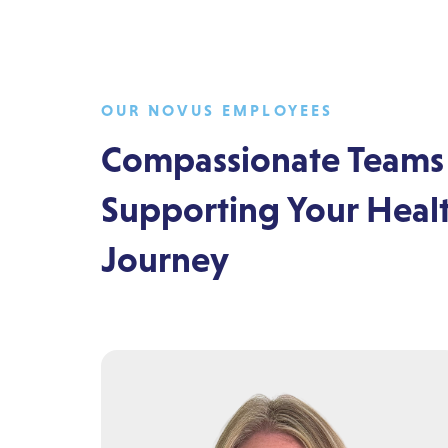
OUR NOVUS EMPLOYEES
Compassionate Teams
Supporting Your Heal
Journey