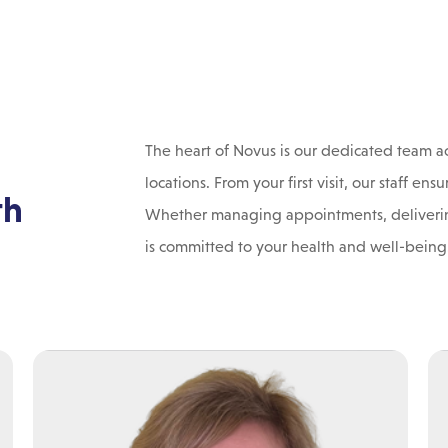
The heart of Novus is our dedicated team ac
locations. From your first visit, our staff 
th
Whether managing appointments, deliverin
is committed to your health and well-being