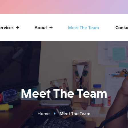
ervices
About
Meet The Team
Conta
Meet The Team
Home
Meet The Team