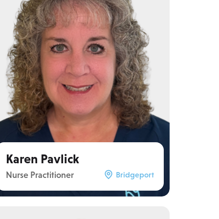
Karen Pavlick
Nurse Practitioner
Bridgeport