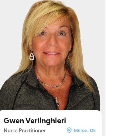
Gwen Verlinghieri
Nurse Practitioner
Milton, DE