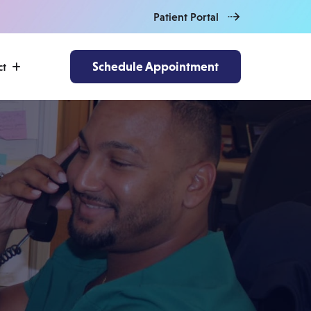
Patient Portal
Schedule Appointment
ct