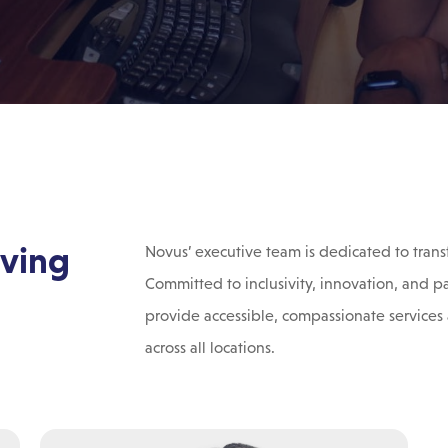
iving
Novus’ executive team is dedicated to trans
Committed to inclusivity, innovation, and p
provide accessible, compassionate services 
across all locations.