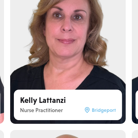
Kelly Lattanzi
Nurse Practitioner
Bridgeport