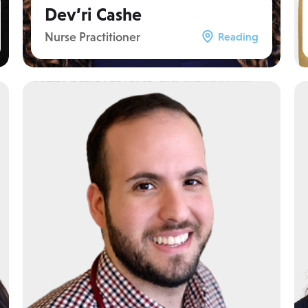
Dev’ri Cashe
Nurse Practitioner
Reading