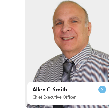
Allen C. Smith
Chief Executive Officer