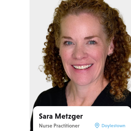
Sara Metzger
Nurse Practitioner
Doylestown