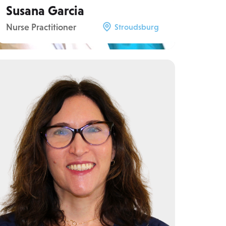
Susana Garcia
Nurse Practitioner
Stroudsburg