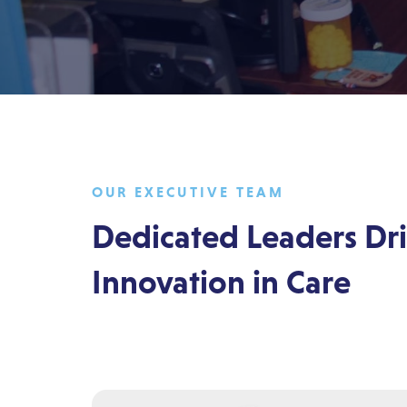
OUR EXECUTIVE TEAM
Dedicated Leaders Dr
Innovation in Care