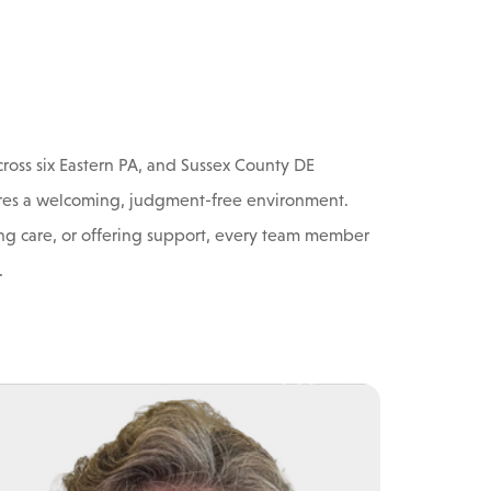
ross six Eastern PA, and Sussex County DE
ensures a welcoming, judgment-free environment.
g care, or offering support, every team member
.