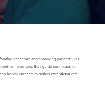
forming healthcare and enhancing patients’ lives.
atient-centered care, they guide our mission to
and inspire our team to deliver exceptional care