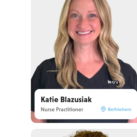
Katie Blazusiak
Nurse Practitioner
Bethlehem