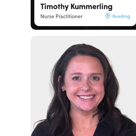
Timothy Kummerling
Nurse Practitioner
Reading