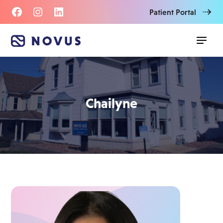
Patient Portal
Chailyne