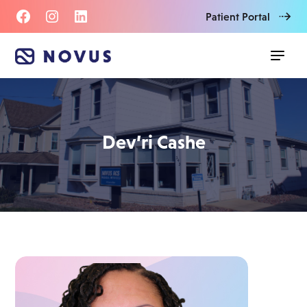
Patient Portal
Dev’ri Cashe