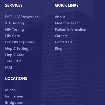
SERVICES
QUICK LINKS
PrEP HIV Prevention
About
STD Testing
Meet the Team
HIV Testing
Patient Information
HIV Care
Careers
PEP HIV Exposure
Contact Us
Hep C Testing
Blog
Hep C Care
Tele-PrEP
MAT
LOCATIONS
Milton
Bethlehem
Bridgeport