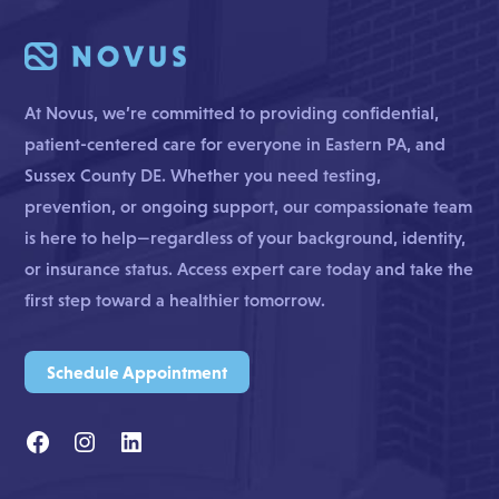
At Novus, we’re committed to providing confidential,
patient-centered care for everyone in Eastern PA, and
Sussex County DE. Whether you need testing,
prevention, or ongoing support, our compassionate team
is here to help—regardless of your background, identity,
or insurance status. Access expert care today and take the
first step toward a healthier tomorrow.
Schedule Appointment