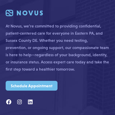
At Novus, we’re committed to providing confidential,
patient-centered care for everyone in Eastern PA, and
Sussex County DE. Whether you need testing,
prevention, or ongoing support, our compassionate team
is here to help—regardless of your background, identity,
or insurance status. Access expert care today and take the
first step toward a healthier tomorrow.
Schedule Appointment