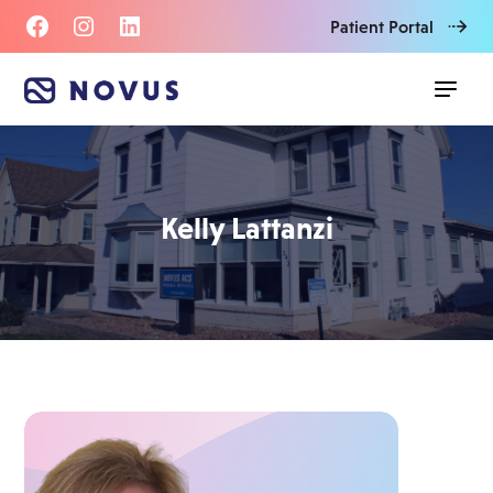
Patient Portal
Kelly Lattanzi