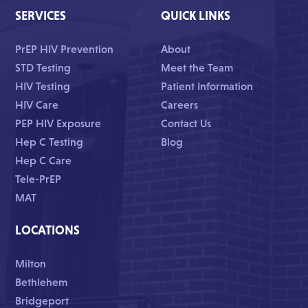
SERVICES
QUICK LINKS
PrEP HIV Prevention
About
STD Testing
Meet the Team
HIV Testing
Patient Information
HIV Care
Careers
PEP HIV Exposure
Contact Us
Hep C Testing
Blog
Hep C Care
Tele-PrEP
MAT
LOCATIONS
Milton
Bethlehem
Bridgeport