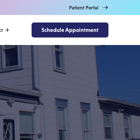
Patient Portal
Schedule Appointment
ct