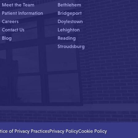
Meet the Team
Bethlehem
Patient Information
Bridgeport
Careers
Doylestown
Contact Us
Lehighton
Blog
Reading
Stroudsburg
tice of Privacy Practices
Privacy Policy
Cookie Policy