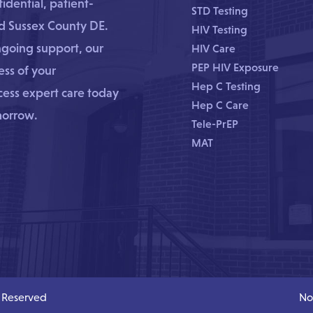
dential, patient-
STD Testing
nd Sussex County DE.
HIV Testing
ngoing support, our
HIV Care
PEP HIV Exposure
ss of your
Hep C Testing
ccess expert care today
Hep C Care
morrow.
Tele-PrEP
MAT
s Reserved
No