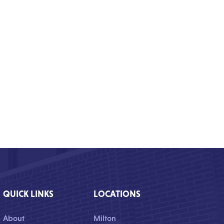
QUICK LINKS
LOCATIONS
About
Milton