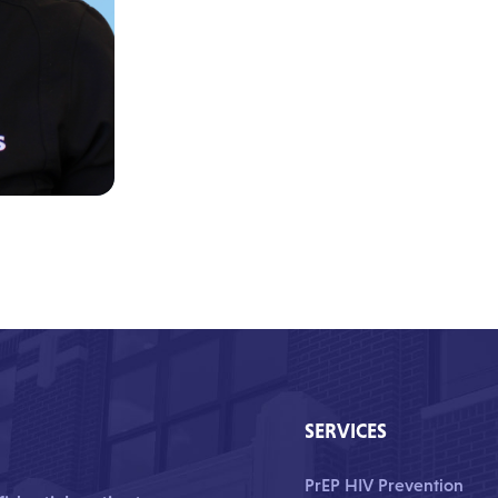
SERVICES
PrEP HIV Prevention