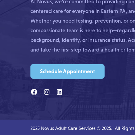
At Novus, we’re committed to providing confi
centered care for everyone in Eastern PA, a
Whether you need testing, prevention, or o
compassionate team is here to help—regardle
background, identity, or insurance status. A
and take the first step toward a healthier to
Schedule Appointment
2025 Novus Adult Care Services © 2025. All Right