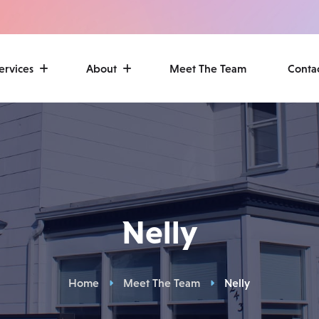
ervices
About
Meet The Team
Conta
Nelly
Home
Meet The Team
Nelly