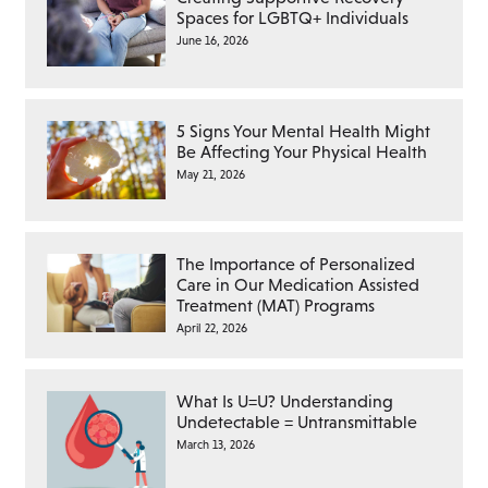
Spaces for LGBTQ+ Individuals
June 16, 2026
5 Signs Your Mental Health Might
Be Affecting Your Physical Health
May 21, 2026
The Importance of Personalized
Care in Our Medication Assisted
Treatment (MAT) Programs
April 22, 2026
What Is U=U? Understanding
Undetectable = Untransmittable
March 13, 2026