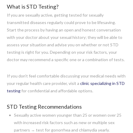
What is STD Testing?
If you are sexually active, getting tested for sexually
transmitted diseases regularly could prove to be lifesaving.
Start the process by having an open and honest conversation
with your doctor about your sexual history; they will be able to
assess your situation and advise you on whether or not STD
testing is right for you. Depending on your risk factors, your
doctor may recommend a specific one or a combination of tests.
If you don’t feel comfortable discussing your medical needs with
your regular health care provider, visit a
clinic specializing in STD
testing
for confidential and affordable options.
STD Testing Recommendations
Sexually active women younger than 25 or women over 25
with increased risk factors such as new or multiple sex
partners → test for gonorrhea and chlamydia yearly.