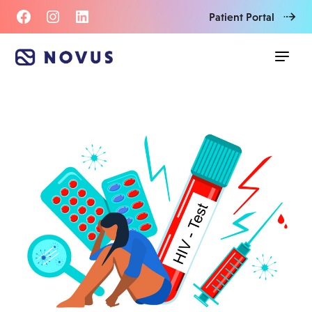
Patient Portal