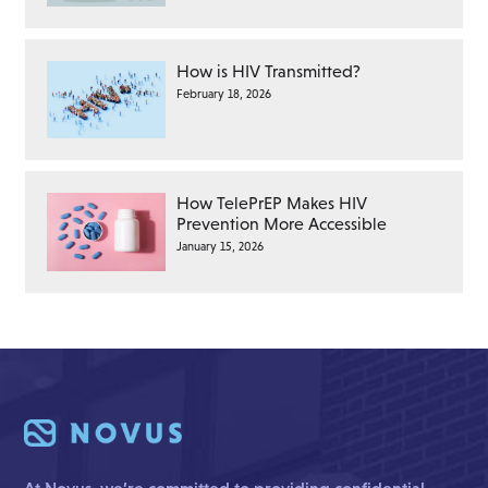
How is HIV Transmitted?
February 18, 2026
How TelePrEP Makes HIV
Prevention More Accessible
January 15, 2026