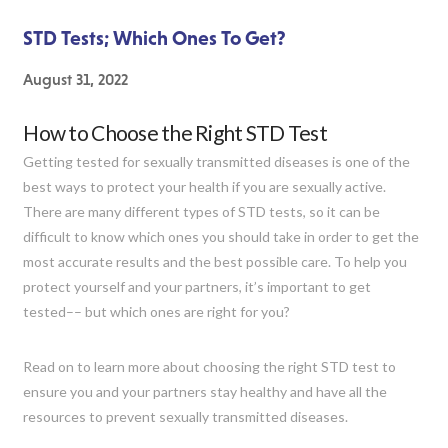
STD Tests; Which Ones To Get?
August 31, 2022
How to Choose the Right STD Test
Getting tested for sexually transmitted diseases is one of the
best ways to protect your health if you are sexually active.
There are many different types of STD tests, so it can be
difficult to know which ones you should take in order to get the
most accurate results and the best possible care. To help you
protect yourself and your partners, it’s important to get
tested–– but which ones are right for you?
Read on to learn more about choosing the right STD test to
ensure you and your partners stay healthy and have all the
resources to prevent sexually transmitted diseases.