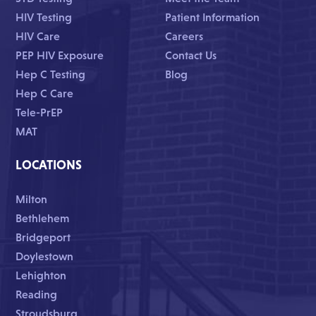
HIV Testing
Patient Information
HIV Care
Careers
PEP HIV Exposure
Contact Us
Hep C Testing
Blog
Hep C Care
Tele-PrEP
MAT
LOCATIONS
Milton
Bethlehem
Bridgeport
Doylestown
Lehighton
Reading
Stroudsburg