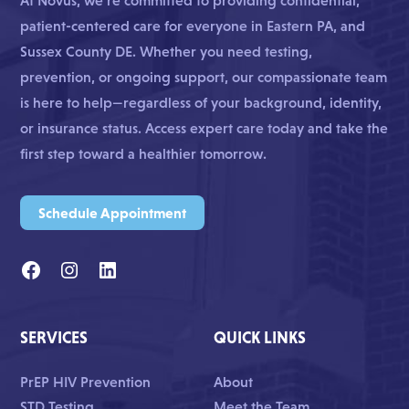
At Novus, we’re committed to providing confidential,
patient-centered care for everyone in Eastern PA, and
Sussex County DE. Whether you need testing,
prevention, or ongoing support, our compassionate team
is here to help—regardless of your background, identity,
or insurance status. Access expert care today and take the
first step toward a healthier tomorrow.
Schedule Appointment
SERVICES
QUICK LINKS
PrEP HIV Prevention
About
STD Testing
Meet the Team