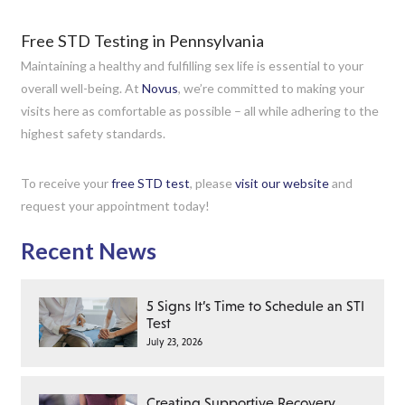
Free STD Testing in Pennsylvania
Maintaining a healthy and fulfilling sex life is essential to your
overall well-being. At
Novus
, we’re committed to making your
visits here as comfortable as possible – all while adhering to the
highest safety standards.
To receive your
free STD test
, please
visit our website
and
request your appointment today!
Recent News
5 Signs It’s Time to Schedule an STI
Test
July 23, 2026
Creating Supportive Recovery