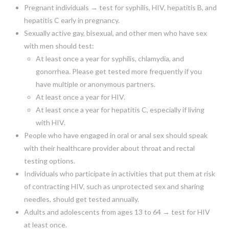
Pregnant individuals → test for syphilis, HIV, hepatitis B, and
hepatitis C early in pregnancy.
Sexually active gay, bisexual, and other men who have sex
with men should test:
At least once a year for syphilis, chlamydia, and
gonorrhea. Please get tested more frequently if you
have multiple or anonymous partners.
At least once a year for HIV.
At least once a year for hepatitis C, especially if living
with HIV.
People who have engaged in oral or anal sex should speak
with their healthcare provider about throat and rectal
testing options.
Individuals who participate in activities that put them at risk
of contracting HIV, such as unprotected sex and sharing
needles, should get tested annually.
Adults and adolescents from ages 13 to 64 → test for HIV
at least once.