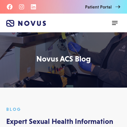
Patient Portal
Novus ACS Blog
BLOG
Expert Sexual Health Information