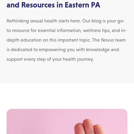
and Resources in Eastern PA
Rethinking sexual health starts here. Our blog is your go-
to resource for essential information, wellness tips, and in-
depth education on this important topic. The Novus team
is dedicated to empowering you with knowledge and
support every step of your health journey.