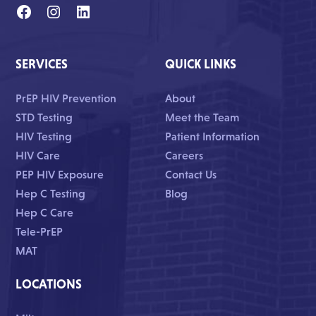
SERVICES
QUICK LINKS
PrEP HIV Prevention
About
STD Testing
Meet the Team
HIV Testing
Patient Information
HIV Care
Careers
PEP HIV Exposure
Contact Us
Hep C Testing
Blog
Hep C Care
Tele-PrEP
MAT
LOCATIONS