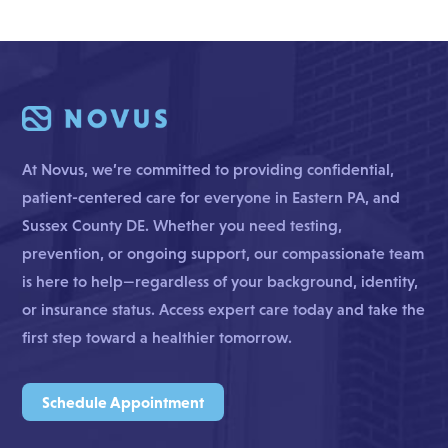
At Novus, we’re committed to providing confidential,
patient-centered care for everyone in Eastern PA, and
Sussex County DE. Whether you need testing,
prevention, or ongoing support, our compassionate team
is here to help—regardless of your background, identity,
or insurance status. Access expert care today and take the
first step toward a healthier tomorrow.
Schedule Appointment