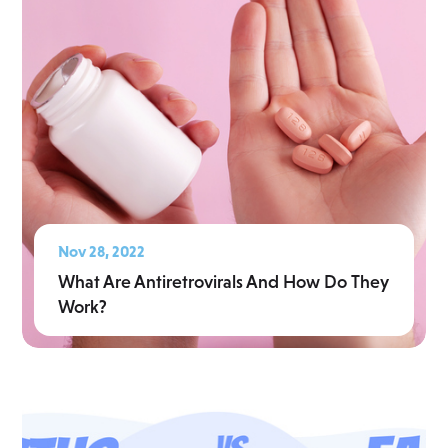
Nov 28, 2022
What Are Antiretrovirals And How Do They
Work?
Read More