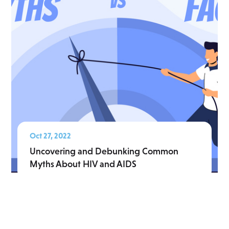
Oct 27, 2022
Uncovering and Debunking Common
Myths About HIV and AIDS
Read More