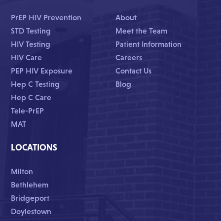
PrEP HIV Prevention
About
STD Testing
Meet the Team
HIV Testing
Patient Information
HIV Care
Careers
PEP HIV Exposure
Contact Us
Hep C Testing
Blog
Hep C Care
Tele-PrEP
MAT
LOCATIONS
Milton
Bethlehem
Bridgeport
Doylestown