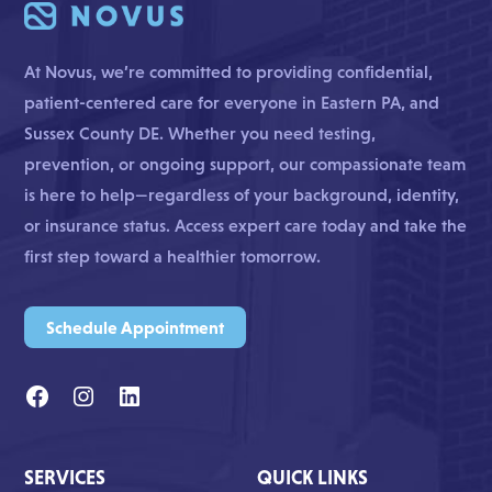
At Novus, we’re committed to providing confidential,
patient-centered care for everyone in Eastern PA, and
Sussex County DE. Whether you need testing,
prevention, or ongoing support, our compassionate team
is here to help—regardless of your background, identity,
or insurance status. Access expert care today and take the
first step toward a healthier tomorrow.
Schedule Appointment
SERVICES
QUICK LINKS