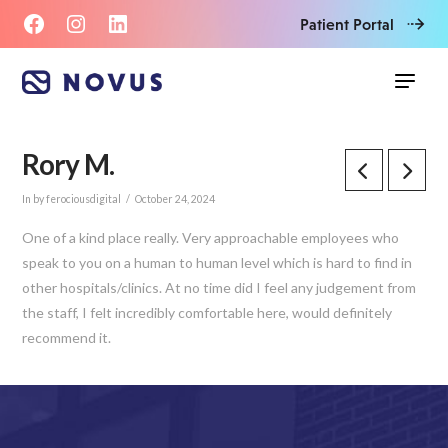
Patient Portal
Rory M.
In by ferociousdigital
October 24, 2024
One of a kind place really. Very approachable employees who
speak to you on a human to human level which is hard to find in
other hospitals/clinics. At no time did I feel any judgement from
the staff, I felt incredibly comfortable here, would definitely
recommend it.