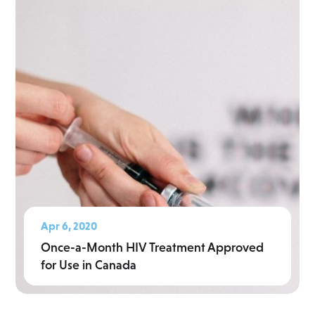
Apr 6, 2020
Once-a-Month HIV Treatment Approved
for Use in Canada
Read More