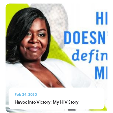
Feb 24, 2020
Havoc Into Victory: My HIV Story