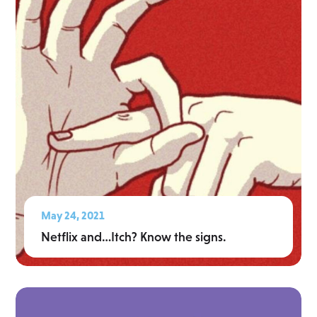
May 24, 2021
Netflix and…Itch? Know the signs.
Read More