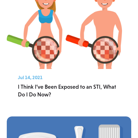
Jul 14, 2021
I Think I’ve Been Exposed to an STI, What
Do I Do Now?
Read More