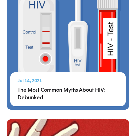
Jul 14, 2021
The Most Common Myths About HIV:
Debunked
Read More