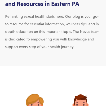
and Resources in Eastern PA
Rethinking sexual health starts here. Our blog is your go-
to resource for essential information, wellness tips, and in-
depth education on this important topic. The Novus team
is dedicated to empowering you with knowledge and
support every step of your health journey.