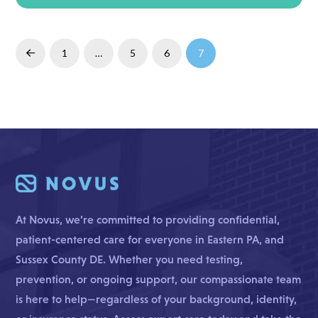
Read More
1
…
5
6
7
Prev
At Novus, we’re committed to providing confidential,
patient-centered care for everyone in Eastern PA, and
Sussex County DE. Whether you need testing,
prevention, or ongoing support, our compassionate team
is here to help—regardless of your background, identity,