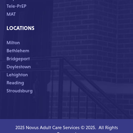
Tele-PrEP
MAT
LOCATIONS
Milton
Bethlehem
Bridgeport
Doylestown
Lehighton
Reading
Stroudsburg
2025 Novus Adult Care Services © 2025. All Rights