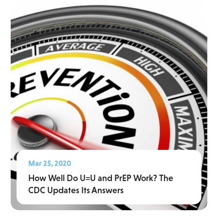
Mar 25, 2020
How Well Do U=U and PrEP Work? The
CDC Updates Its Answers
Read More