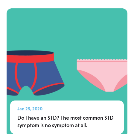
Read More
Jan 25, 2020
Do I have an STD? The most common STD
symptom is no symptom at all.