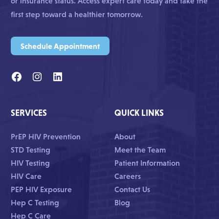
or insurance status. Access expert care today and take the
first step toward a healthier tomorrow.
Schedule Appointment
SERVICES
QUICK LINKS
PrEP HIV Prevention
About
STD Testing
Meet the Team
HIV Testing
Patient Information
HIV Care
Careers
PEP HIV Exposure
Contact Us
Hep C Testing
Blog
Hep C Care