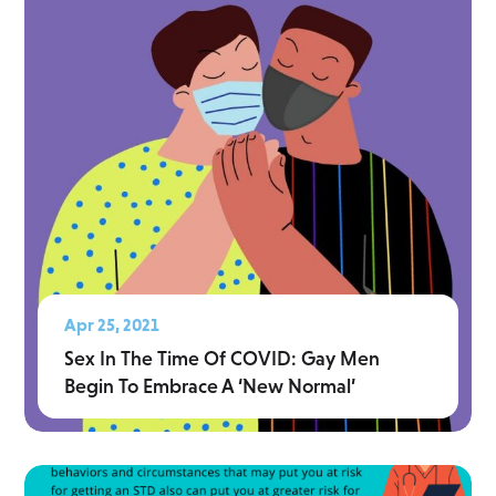
Apr 25, 2021
Sex In The Time Of COVID: Gay Men
Begin To Embrace A ‘New Normal’
Read More