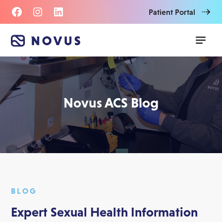
Patient Portal
Novus ACS Blog
BLOG
Expert Sexual Health Information