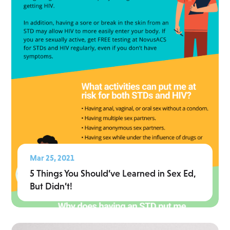
Mar 25, 2021
5 Things You Should’ve Learned in Sex Ed,
But Didn’t!
Read More