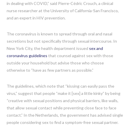
in dealing with COVID,” said Pierre-Cédric Crouch, a clinical
nurse researcher at the University of California-San Francisco,
and an expert in HIV prevention.
The coronavirus is known to spread through oral and nasal
secretions but not specifically through sexual intercourse. In
New York City, the health department issued
sex and
coronavirus guidelines
that counsel against sex with those
outside your household but advise those who choose
otherwise to “have as few partners as possible.”
The guidelines, which note that “kissing can easily pass the
virus,” suggest that people “make it [sex] a little kinky” by being
“creative with sexual positions and physical barriers, like walls,
that allow sexual contact while preventing close face to face
contact.” In the Netherlands, the government has advised single
people considering sex to find a symptom-free sexual partner.