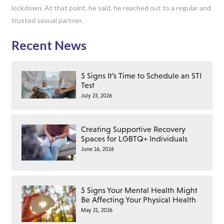
lockdown. At that point, he said, he reached out to a regular and
trusted sexual partner.
Recent News
5 Signs It’s Time to Schedule an STI
Test
July 23, 2026
Creating Supportive Recovery
Spaces for LGBTQ+ Individuals
June 16, 2026
5 Signs Your Mental Health Might
Be Affecting Your Physical Health
May 21, 2026