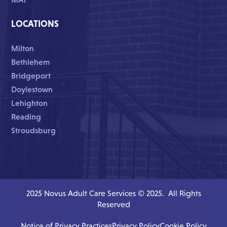
LOCATIONS
Milton
Bethlehem
Bridgeport
Doylestown
Lehighton
Reading
Stroudsburg
2025 Novus Adult Care Services © 2025. All Rights
Reserved
Notice of Privacy Practices
Privacy Policy
Cookie Policy