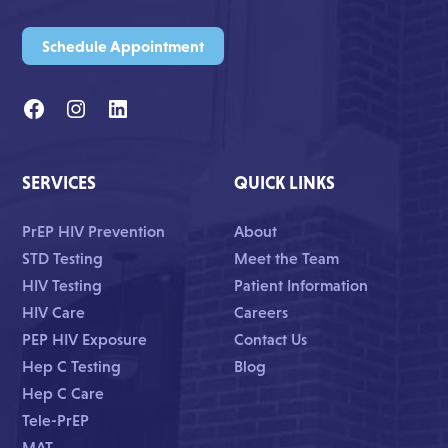
Schedule Appointment
SERVICES
QUICK LINKS
PrEP HIV Prevention
About
STD Testing
Meet the Team
HIV Testing
Patient Information
HIV Care
Careers
PEP HIV Exposure
Contact Us
Hep C Testing
Blog
Hep C Care
Tele-PrEP
MAT