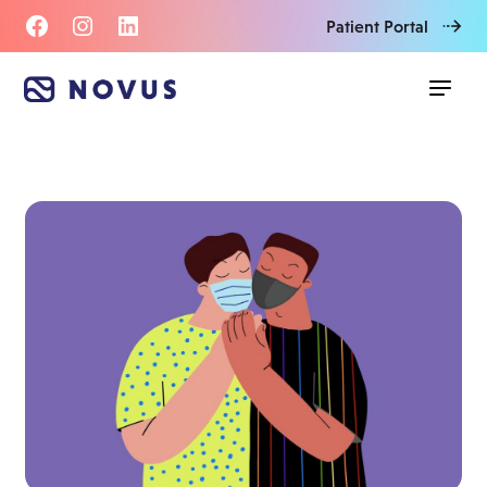
Patient Portal