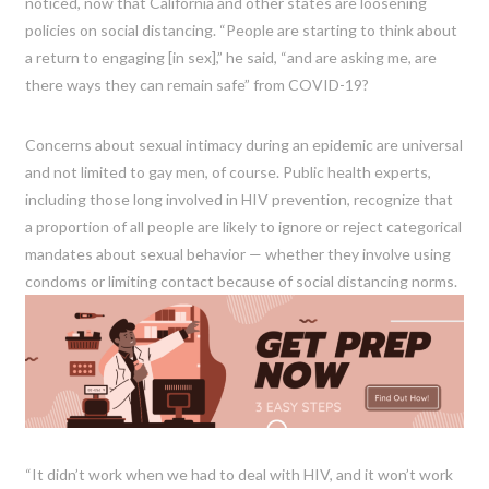
noticed, now that California and other states are loosening
policies on social distancing. “People are starting to think about
a return to engaging [in sex],” he said, “and are asking me, are
there ways they can remain safe” from COVID-19?
Concerns about sexual intimacy during an epidemic are universal
and not limited to gay men, of course. Public health experts,
including those long involved in HIV prevention, recognize that
a proportion of all people are likely to ignore or reject categorical
mandates about sexual behavior — whether they involve using
condoms or limiting contact because of social distancing norms.
“It didn’t work when we had to deal with HIV, and it won’t work