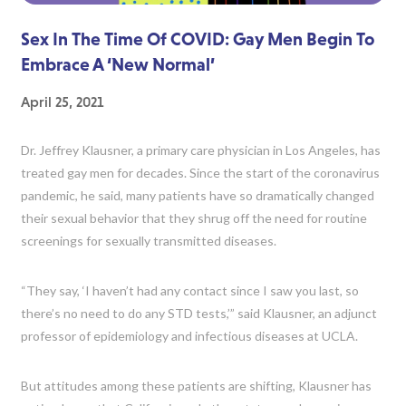
Sex In The Time Of COVID: Gay Men Begin To
Embrace A ‘New Normal’
April 25, 2021
Dr. Jeffrey Klausner, a primary care physician in Los Angeles, has
treated gay men for decades. Since the start of the coronavirus
pandemic, he said, many patients have so dramatically changed
their sexual behavior that they shrug off the need for routine
screenings for sexually transmitted diseases.
“They say, ‘I haven’t had any contact since I saw you last, so
there’s no need to do any STD tests,’” said Klausner, an adjunct
professor of epidemiology and infectious diseases at UCLA.
But attitudes among these patients are shifting, Klausner has