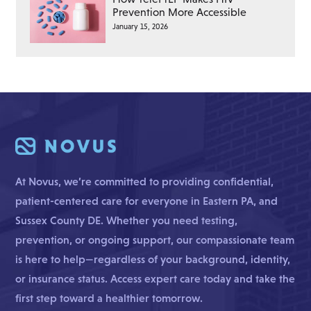
Prevention More Accessible
January 15, 2026
At Novus, we’re committed to providing confidential,
patient-centered care for everyone in Eastern PA, and
Sussex County DE. Whether you need testing,
prevention, or ongoing support, our compassionate team
is here to help—regardless of your background, identity,
or insurance status. Access expert care today and take the
first step toward a healthier tomorrow.