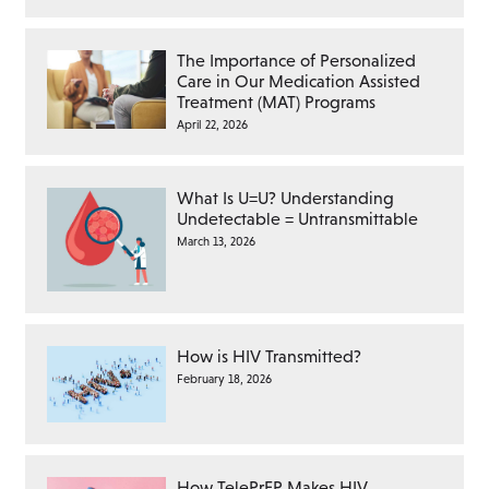
The Importance of Personalized
Care in Our Medication Assisted
Treatment (MAT) Programs
April 22, 2026
What Is U=U? Understanding
Undetectable = Untransmittable
March 13, 2026
How is HIV Transmitted?
February 18, 2026
How TelePrEP Makes HIV