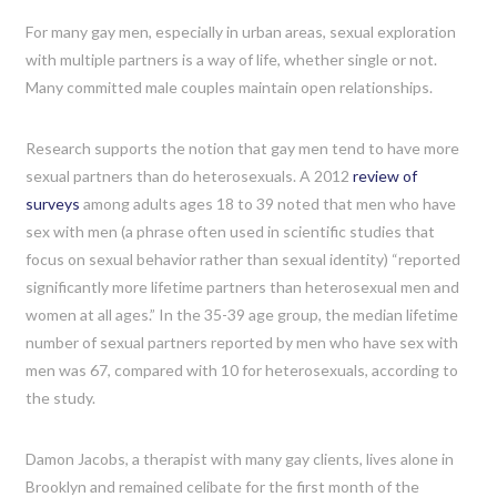
For many gay men, especially in urban areas, sexual exploration
with multiple partners is a way of life, whether single or not.
Many committed male couples maintain open relationships.
Research supports the notion that gay men tend to have more
sexual partners than do heterosexuals. A 2012
review of
surveys
among adults ages 18 to 39 noted that men who have
sex with men (a phrase often used in scientific studies that
focus on sexual behavior rather than sexual identity) “reported
significantly more lifetime partners than heterosexual men and
women at all ages.” In the 35-39 age group, the median lifetime
number of sexual partners reported by men who have sex with
men was 67, compared with 10 for heterosexuals, according to
the study.
Damon Jacobs, a therapist with many gay clients, lives alone in
Brooklyn and remained celibate for the first month of the