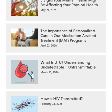
5 Signs Your Mental Health Might
Be Affecting Your Physical Health
May 21, 2026
The Importance of Personalized
Care in Our Medication Assisted
Treatment (MAT) Programs
April 22, 2026
What Is U=U? Understanding
Undetectable = Untransmittable
March 13, 2026
How is HIV Transmitted?
February 18, 2026