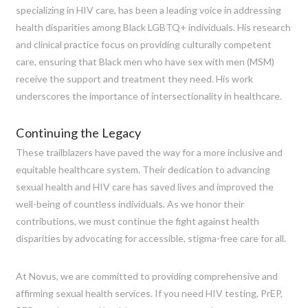
specializing in HIV care, has been a leading voice in addressing
health disparities among Black LGBTQ+ individuals. His research
and clinical practice focus on providing culturally competent
care, ensuring that Black men who have sex with men (MSM)
receive the support and treatment they need. His work
underscores the importance of intersectionality in healthcare.
Continuing the Legacy
These trailblazers have paved the way for a more inclusive and
equitable healthcare system. Their dedication to advancing
sexual health and HIV care has saved lives and improved the
well-being of countless individuals. As we honor their
contributions, we must continue the fight against health
disparities by advocating for accessible, stigma-free care for all.
At Novus, we are committed to providing comprehensive and
affirming sexual health services. If you need HIV testing, PrEP,