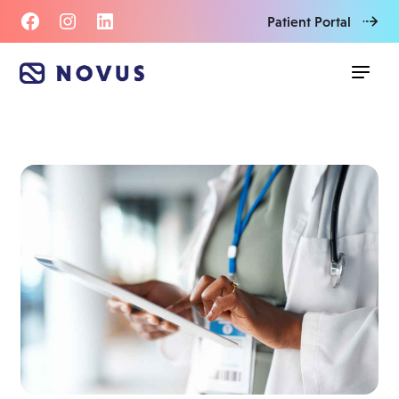
Patient Portal