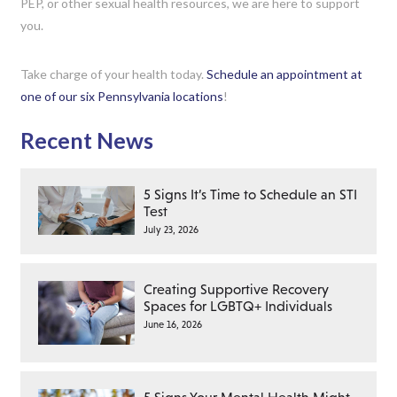
PEP, or other sexual health resources, we are here to support
you.
Take charge of your health today.
Schedule an appointment at
one of our six Pennsylvania locations
!
Recent News
5 Signs It’s Time to Schedule an STI
Test
July 23, 2026
Creating Supportive Recovery
Spaces for LGBTQ+ Individuals
June 16, 2026