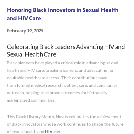
Honoring Black Innovators in Sexual Health
and HIV Care
February 19, 2025
Celebrating Black Leaders Advancing HIV and
Sexual Health Care
Black pioneers have played a critical role in advancing sexual
health and HIV care, breaking barriers, and advocating for
equitable healthcare access. Their contributions have
transformed medical research, patient care, and community
outreach, helping to improve outcomes for historically
marginalized communities.
This Black History Month, Novus celebrates the achievements
of Black innovators whose work continues to shape the future
of sexual health and
HIV care
.