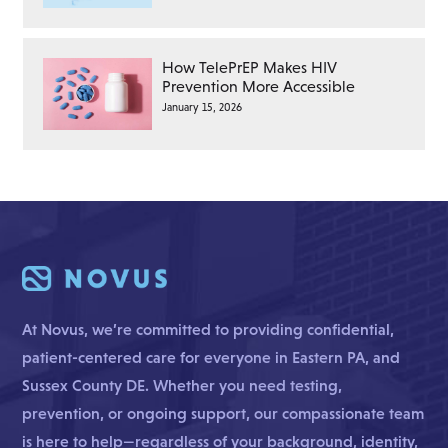
How TelePrEP Makes HIV
Prevention More Accessible
January 15, 2026
At Novus, we’re committed to providing confidential,
patient-centered care for everyone in Eastern PA, and
Sussex County DE. Whether you need testing,
prevention, or ongoing support, our compassionate team
is here to help—regardless of your background, identity,