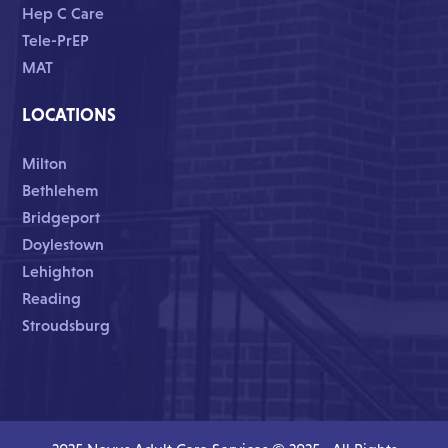
Hep C Care
Tele-PrEP
MAT
LOCATIONS
Milton
Bethlehem
Bridgeport
Doylestown
Lehighton
Reading
Stroudsburg