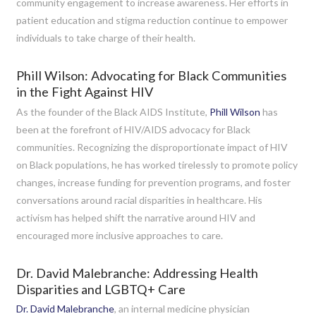
community engagement to increase awareness. Her efforts in
patient education and stigma reduction continue to empower
individuals to take charge of their health.
Phill Wilson: Advocating for Black Communities
in the Fight Against HIV
As the founder of the Black AIDS Institute,
Phill Wilson
has
been at the forefront of HIV/AIDS advocacy for Black
communities. Recognizing the disproportionate impact of HIV
on Black populations, he has worked tirelessly to promote policy
changes, increase funding for prevention programs, and foster
conversations around racial disparities in healthcare. His
activism has helped shift the narrative around HIV and
encouraged more inclusive approaches to care.
Dr. David Malebranche: Addressing Health
Disparities and LGBTQ+ Care
Dr. David Malebranche
, an internal medicine physician