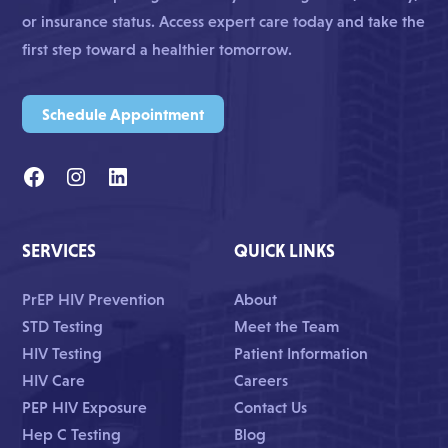
or insurance status. Access expert care today and take the
first step toward a healthier tomorrow.
Schedule Appointment
SERVICES
QUICK LINKS
PrEP HIV Prevention
About
STD Testing
Meet the Team
HIV Testing
Patient Information
HIV Care
Careers
PEP HIV Exposure
Contact Us
Hep C Testing
Blog