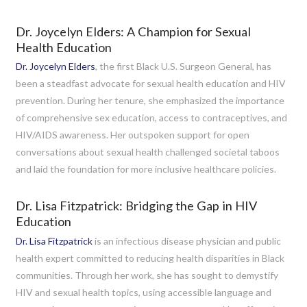
Dr. Joycelyn Elders: A Champion for Sexual
Health Education
Dr. Joycelyn Elders
, the first Black U.S. Surgeon General, has
been a steadfast advocate for sexual health education and HIV
prevention. During her tenure, she emphasized the importance
of comprehensive sex education, access to contraceptives, and
HIV/AIDS awareness. Her outspoken support for open
conversations about sexual health challenged societal taboos
and laid the foundation for more inclusive healthcare policies.
Dr. Lisa Fitzpatrick: Bridging the Gap in HIV
Education
Dr. Lisa Fitzpatrick
is an infectious disease physician and public
health expert committed to reducing health disparities in Black
communities. Through her work, she has sought to demystify
HIV and sexual health topics, using accessible language and