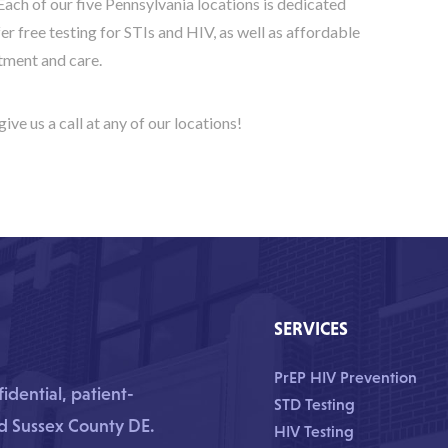
Each of our five Pennsylvania locations is dedicated
ffer free testing for STIs and HIV, as well as affordable
tment and care.
give us a call at any of our locations!
SERVICES
PrEP HIV Prevention
dential, patient-
STD Testing
nd Sussex County DE.
HIV Testing