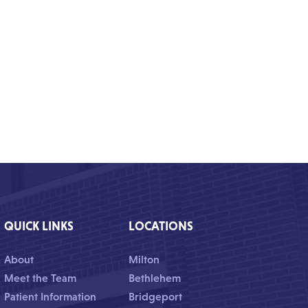
QUICK LINKS
LOCATIONS
About
Milton
Meet the Team
Bethlehem
Patient Information
Bridgeport