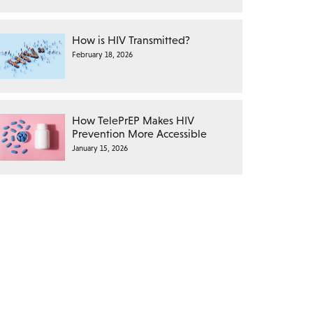
How is HIV Transmitted?
February 18, 2026
How TelePrEP Makes HIV
Prevention More Accessible
January 15, 2026