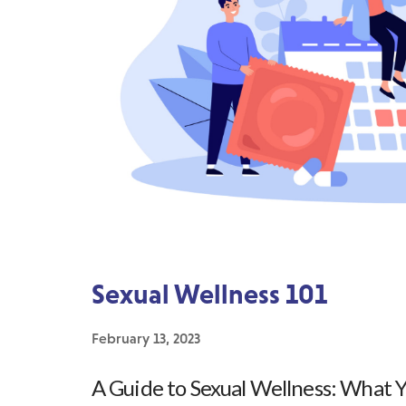
Sexual Wellness 101
February 13, 2023
A Guide to Sexual Wellness: What