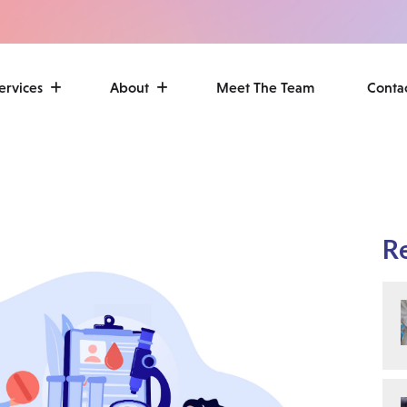
ervices
About
Meet The Team
Conta
R