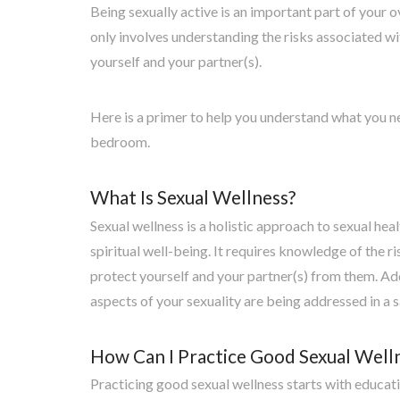
Being sexually active is an important part of your o
only involves understanding the risks associated w
yourself and your partner(s).
Here is a primer to help you understand what you n
bedroom.
What Is Sexual Wellness?
Sexual wellness is a holistic approach to sexual hea
spiritual well-being. It requires knowledge of the 
protect yourself and your partner(s) from them. Addit
aspects of your sexuality are being addressed in a 
How Can I Practice Good Sexual Well
Practicing good sexual wellness starts with educat