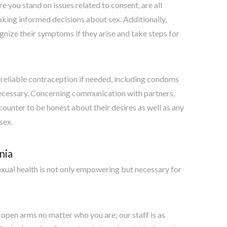
e you stand on issues related to consent, are all
aking informed decisions about sex. Additionally,
nize their symptoms if they arise and take steps for
 reliable contraception if needed, including condoms
f necessary. Concerning communication with partners,
ncounter to be honest about their desires as well as any
sex.
nia
xual health is not only empowering but necessary for
open arms no matter who you are; our staff is as