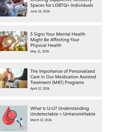
Spaces for LGBTQ+ Individuals
June 16, 2026
5 Signs Your Mental Health
Might Be Affecting Your
Physical Health
May 21, 2026
The Importance of Personalized
Care in Our Medication Assisted
Treatment (MAT) Programs
April 22, 2026
What Is U=U? Understanding
Undetectable = Untransmittable
March 13, 2026