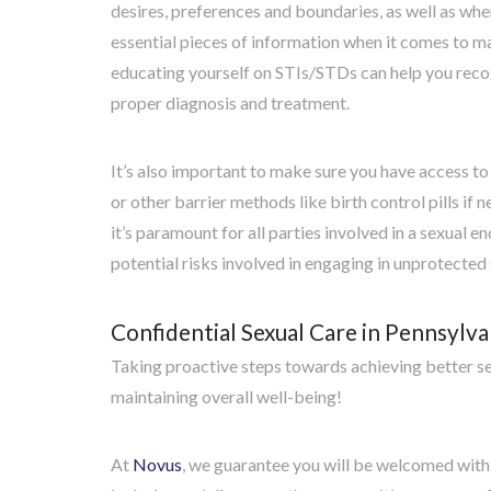
desires, preferences and boundaries, as well as wher
essential pieces of information when it comes to m
educating yourself on STIs/STDs can help you recog
proper diagnosis and treatment.
It’s also important to make sure you have access to
or other barrier methods like birth control pills i
it’s paramount for all parties involved in a sexual e
potential risks involved in engaging in unprotected 
Confidential Sexual Care in Pennsylva
Taking proactive steps towards achieving better se
maintaining overall well-being!
At
Novus
, we guarantee you will be welcomed with 