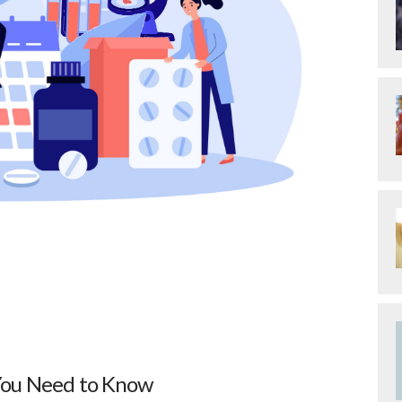
 You Need to Know