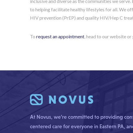
inclusive and diverse as the communities we serve. 
to helping facilitate healthy lifestyles for all. We o
HIV prevention (PrEP) and quality HIV/Hep C trea
To
request an appointment
, head to our website or 
At Novus, we’re committed to providing confi
centered care for everyone in Eastern PA, a