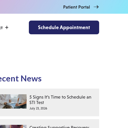
Patient Portal
Schedule Appointment
ct
ecent News
5 Signs It’s Time to Schedule an
STI Test
July 23, 2026
Creating Supportive Recovery