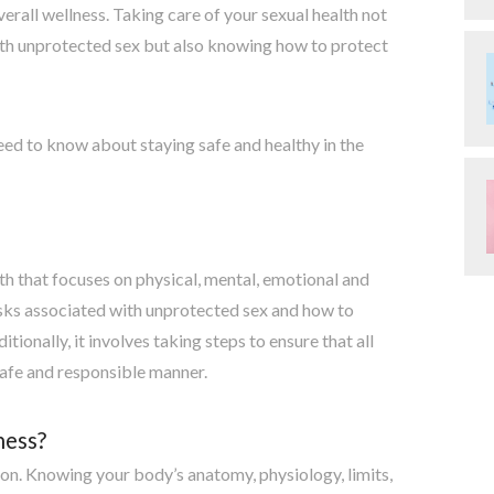
verall wellness. Taking care of your sexual health not
ith unprotected sex but also knowing how to protect
eed to know about staying safe and healthy in the
lth that focuses on physical, mental, emotional and
risks associated with unprotected sex and how to
ionally, it involves taking steps to ensure that all
safe and responsible manner.
ness?
ion. Knowing your body’s anatomy, physiology, limits,